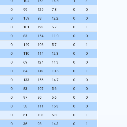
0
104
162
14.8
1
3
0
99
129
7.8
0
0
WAIVERS
0
159
98
12.2
0
0
0
101
123
5.7
0
1
0
83
154
11.0
0
0
0
149
106
5.7
0
1
0
110
114
12.3
0
0
0
69
124
11.3
0
0
0
64
142
10.6
0
1
0
133
156
14.7
0
0
0
83
107
5.6
0
0
0
97
90
5.6
0
0
0
58
111
15.3
0
0
0
61
103
5.8
0
1
0
36
98
14.3
0
1