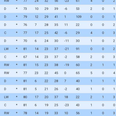
RW
*
77
24
32
56
-23
61
4
0
2
D
*
73
10
29
39
-6
53
2
0
1
WAIVERS
D
*
79
12
29
41
1
109
0
0
1
WAIVER DRAFT
D
*
76
7
28
35
11
22
0
0
2
C
*
77
17
25
42
-6
29
4
0
3
D
*
70
6
24
30
-11
30
1
0
2
LW
*
81
14
23
37
-21
91
0
0
2
C
*
67
14
23
37
-2
58
2
0
3
RW
*
81
15
23
38
-19
60
2
1
1
RW
*
77
23
22
45
0
65
5
0
4
D
*
81
6
22
28
7
40
1
1
1
D
*
81
5
21
26
-2
40
1
0
1
LW
*
80
17
20
37
18
22
2
1
3
C
*
81
6
19
25
-23
43
1
0
0
RW
*
78
14
19
33
10
56
1
0
3