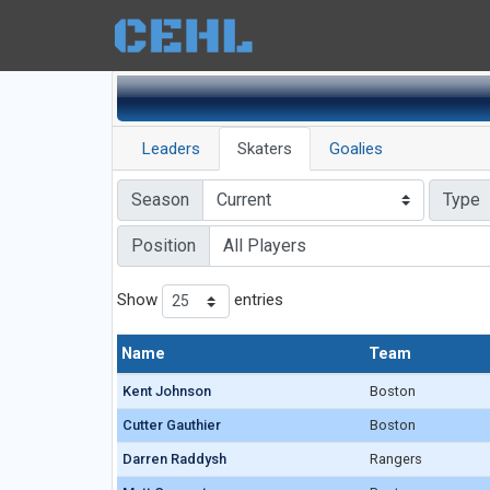
Leaders
Skaters
Goalies
Season
Type
Position
Show
entries
Name
Name
Team
Name
Team
Kent Johnson
Kent Johnson
Boston
Cutter Gauthier
Cutter Gauthier
Boston
Darren Raddysh
Darren Raddysh
Rangers