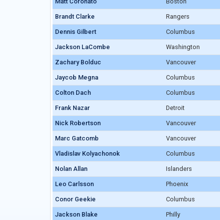
Matt Coronato
Matt Coronato
Boston
Brandt Clarke
Brandt Clarke
Rangers
Dennis Gilbert
Dennis Gilbert
Columbus
Jackson LaCombe
Jackson LaCombe
Washington
Zachary Bolduc
Zachary Bolduc
Vancouver
Jaycob Megna
Jaycob Megna
Columbus
Colton Dach
Colton Dach
Columbus
Frank Nazar
Frank Nazar
Detroit
Nick Robertson
Nick Robertson
Vancouver
Marc Gatcomb
Marc Gatcomb
Vancouver
Vladislav Kolyachonok
Vladislav Kolyachonok
Columbus
Nolan Allan
Nolan Allan
Islanders
Leo Carlsson
Leo Carlsson
Phoenix
Conor Geekie
Conor Geekie
Columbus
Jackson Blake
Jackson Blake
Philly