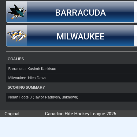
BARRACUDA
MILWAUKEE
GOALIES
Barracuda: Kasimir Kaskisuo
Milwaukee: Nico Daws
SCORING SUMMARY
Nolan Foote 3 (Taylor Raddysh, unknown)
Original
Canadian Elite Hockey League 2026