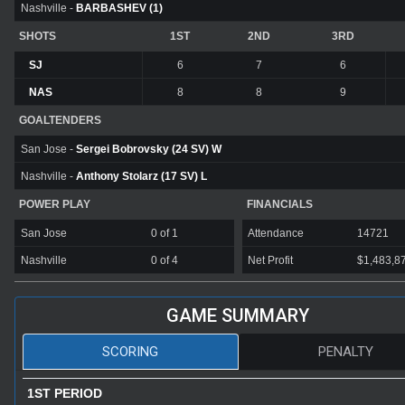
Nashville -
BARBASHEV (1)
SHOTS
1ST
2ND
3RD
SJ
6
7
6
NAS
8
8
9
GOALTENDERS
San Jose -
Sergei Bobrovsky (24 SV) W
Nashville -
Anthony Stolarz (17 SV) L
POWER PLAY
FINANCIALS
San Jose
0 of 1
Attendance
14721
Nashville
0 of 4
Net Profit
$1,483,8
GAME SUMMARY
SCORING
PENALTY
1ST PERIOD