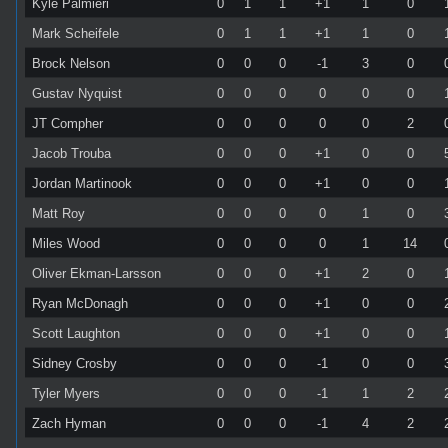
Kyle Palmieri
0
1
1
+1
1
0
Mark Scheifele
0
1
1
+1
1
0
Brock Nelson
0
0
0
-1
3
0
Gustav Nyquist
0
0
0
0
0
0
JT Compher
0
0
0
0
0
2
Jacob Trouba
0
0
0
+1
0
0
Jordan Martinook
0
0
0
+1
0
0
Matt Roy
0
0
0
0
1
0
Miles Wood
0
0
0
0
1
14
Oliver Ekman-Larsson
0
0
0
+1
2
0
Ryan McDonagh
0
0
0
+1
0
0
Scott Laughton
0
0
0
+1
0
0
Sidney Crosby
0
0
0
-1
0
0
Tyler Myers
0
0
0
-1
1
2
Zach Hyman
0
0
0
-1
4
2