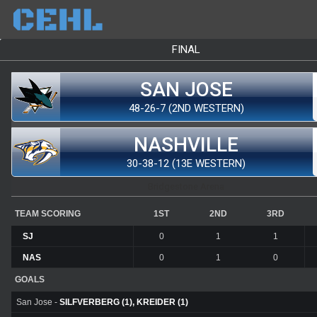
FINAL
SAN JOSE
48-26-7 (2ND WESTERN)
NASHVILLE
30-38-12 (13E WESTERN)
Bridgestone Arena
TEAM SCORING
1ST
2ND
3RD
SJ
0
1
1
NAS
0
1
0
GOALS
San Jose -
SILFVERBERG (1), KREIDER (1)