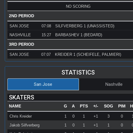
NO SCORING
2ND PERIOD
SAN JOSE
07:08
SILFVERBERG 1 (UNASSISTED)
NASHVILLE
15:27
BARBASHEV 1 (BEDARD)
3RD PERIOD
SAN JOSE
07:07
KREIDER 1 (SCHEIFELE, PALMIERI)
STATISTICS
San Jose
Nashville
SKATERS
NAME
G
A
PTS
+/-
SOG
PIM
H
Chris Kreider
1
0
1
+1
3
0
Jakob Silfverberg
1
0
1
+1
1
0