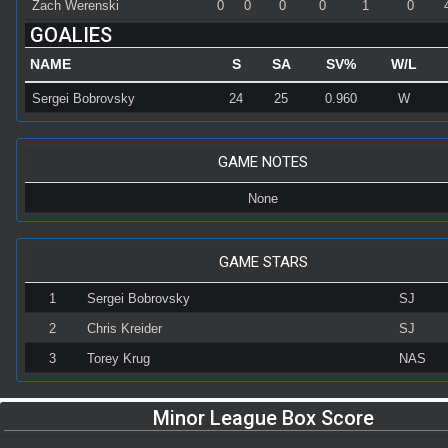
Zach Werenski
0
0
0
0
1
0
GOALIES
NAME
S
SA
SV%
W/L
Sergei Bobrovsky
24
25
0.960
W
GAME NOTES
None
GAME STARS
1
Sergei Bobrovsky
SJ
2
Chris Kreider
SJ
3
Torey Krug
NAS
Minor League Box Score