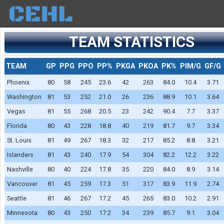
TEAM STATISTICS
TEAM
GP
PPG
PPO
PP%
PKGA
PKOA
PK%
PIM/G
GF/G
Phoenix
80
58
245
23.6
42
263
84.0
10.4
3.71
Washington
81
53
252
21.0
26
236
88.9
10.1
3.64
Vegas
81
55
268
20.5
23
242
90.4
7.7
3.37
Florida
80
43
228
18.8
40
219
81.7
9.7
3.34
St. Louis
81
49
267
18.3
32
217
85.2
8.8
3.21
Islanders
81
43
240
17.9
54
304
82.2
12.2
3.22
Nashville
80
40
224
17.8
35
220
84.0
8.9
3.14
Vancouver
81
45
259
17.3
51
317
83.9
11.9
2.74
Seattle
81
46
267
17.2
45
265
83.0
10.2
2.91
Minnesota
80
43
250
17.2
34
239
85.7
9.1
3.04