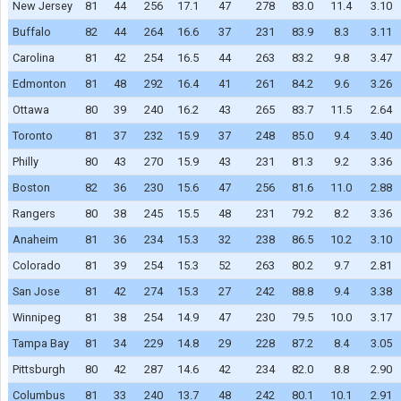
New Jersey
81
44
256
17.1
47
278
83.0
11.4
3.10
Buffalo
82
44
264
16.6
37
231
83.9
8.3
3.11
Carolina
81
42
254
16.5
44
263
83.2
9.8
3.47
Edmonton
81
48
292
16.4
41
261
84.2
9.6
3.26
Ottawa
80
39
240
16.2
43
265
83.7
11.5
2.64
Toronto
81
37
232
15.9
37
248
85.0
9.4
3.40
Philly
80
43
270
15.9
43
231
81.3
9.2
3.36
Boston
82
36
230
15.6
47
256
81.6
11.0
2.88
Rangers
80
38
245
15.5
48
231
79.2
8.2
3.36
Anaheim
81
36
234
15.3
32
238
86.5
10.2
3.10
Colorado
81
39
254
15.3
52
263
80.2
9.7
2.81
San Jose
81
42
274
15.3
27
242
88.8
9.4
3.38
Winnipeg
81
38
254
14.9
47
230
79.5
10.0
3.17
Tampa Bay
81
34
229
14.8
29
228
87.2
8.4
3.05
Pittsburgh
80
42
287
14.6
42
234
82.0
8.8
2.90
Columbus
81
33
240
13.7
48
242
80.1
10.1
2.91