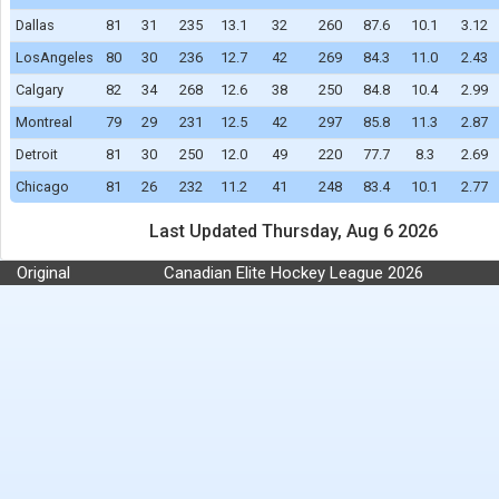
Dallas
81
31
235
13.1
32
260
87.6
10.1
3.12
LosAngeles
80
30
236
12.7
42
269
84.3
11.0
2.43
Calgary
82
34
268
12.6
38
250
84.8
10.4
2.99
Montreal
79
29
231
12.5
42
297
85.8
11.3
2.87
Detroit
81
30
250
12.0
49
220
77.7
8.3
2.69
Chicago
81
26
232
11.2
41
248
83.4
10.1
2.77
Last Updated Thursday, Aug 6 2026
Original
Canadian Elite Hockey League 2026