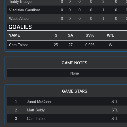
Teddy Blueger
0
0
0
0
3
0
Vladislav Gavrikov
0
0
0
0
1
0
Wade Allison
0
0
0
0
1
0
GOALIES
NAME
S
SA
SV%
W/L
Cam Talbot
25
27
0.926
W
GAME NOTES
None
GAME STARS
1
Jared McCann
STL
2
Matt Boldy
STL
3
Cam Talbot
STL