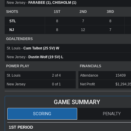
New Jersey -
FARABEE (1), CHISHOLM (1)
SHOTS
1ST
2ND
3RD
STL
8
7
8
NJ
8
12
7
GOALTENDERS
St. Louis -
Cam Talbot (25 SV) W
New Jersey -
Dustin Wolf (19 SV) L
POWER PLAY
FINANCIALS
St. Louis
2 of 4
Attendance
15409
New Jersey
0 of 1
Net Profit
$1,294,3
GAME SUMMARY
SCORING
PENALTY
1ST PERIOD