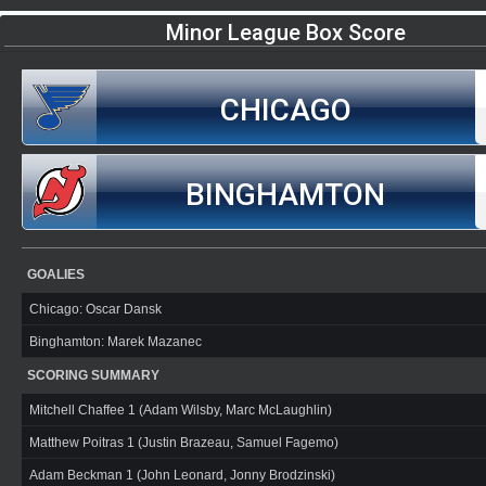
Minor League Box Score
CHICAGO
BINGHAMTON
GOALIES
Chicago: Oscar Dansk
Binghamton: Marek Mazanec
SCORING SUMMARY
Mitchell Chaffee 1 (Adam Wilsby, Marc McLaughlin)
Matthew Poitras 1 (Justin Brazeau, Samuel Fagemo)
Adam Beckman 1 (John Leonard, Jonny Brodzinski)