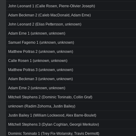
John Leonard 1 (Calle Rosen, Pierre-Olivier Joseph)
Adam Beckman 2 (Caleb MacDonald, Adam Erne)
John Leonard 2 (Elias Pettersson, unknown)
Adam Erne 1 (unknown, unknown)
Samuel Fagemo 1 (unknown, unknown)
Matthew Poitras 2 (unknown, unknown)
Calle Rosen 1 (unknown, unknown)
Matthew Poitras 3 (unknown, unknown)
Adam Beckman 3 (unknown, unknown)
Adam Erne 2 (unknown, unknown)
Mitchell Stephens 2 (Dominic Toninato, Collin Graf)
unknown (Radim Zohorna, Justin Bailey)
Justin Bailey 1 (William Lockwood, Alex Barre-Boulet)
Mitchell Stephens 3 (Dylan Coghlan, Georgii Merkulov)
Dominic Toninato 1 (Trey Fix-Wolansky, Travis Dermott)