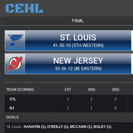
FINAL
ST. LOUIS
41-30-10 (5TH WESTERN)
NEW JERSEY
33-36-12 (8E EASTERN)
Prudential Center
TEAM SCORING
1ST
2ND
3RD
STL
1
1
2
NJ
1
1
0
GOALS
St. Louis -
HANAFIN (1), O'REILLY (1), MCCANN (1), BOLDY (1)