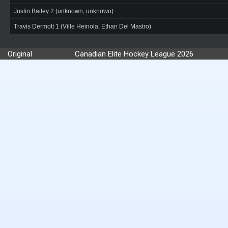
Justin Bailey 2 (unknown, unknown)
Travis Dermott 1 (Ville Heinola, Ethan Del Mastro)
Original
Canadian Elite Hockey League 2026