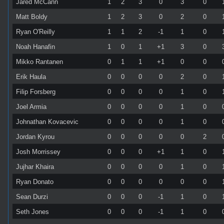
Jared McCann
1
2
3
0
3
0
Matt Boldy
1
2
3
0
2
0
Ryan O'Reilly
1
1
2
-1
1
0
Noah Hanafin
1
0
1
+1
3
0
Mikko Rantanen
0
1
1
+1
0
0
Erik Haula
0
0
0
0
2
0
Filip Forsberg
0
0
0
0
1
0
Joel Armia
0
0
0
0
1
0
Johnathan Kovacevic
0
0
0
0
1
0
Jordan Kyrou
0
0
0
0
0
2
Josh Morrissey
0
0
0
+1
1
0
Jujhar Khaira
0
0
0
0
1
0
Ryan Donato
0
0
0
0
0
0
Sean Durzi
0
0
0
-1
1
0
Seth Jones
0
0
0
-1
1
0