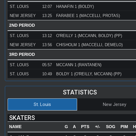
ST. LOUIS
12:07
HANAFIN 1 (BOLDY)
NEW JERSEY
13:25
FARABEE 1 (MACCELLI, PROTAS)
2ND PERIOD
ST. LOUIS
13:12
O'REILLY 1 (MCCANN, BOLDY) (PP)
NEW JERSEY
13:56
CHISHOLM 1 (MACCELLI, DEMELO)
3RD PERIOD
ST. LOUIS
05:57
MCCANN 1 (RANTANEN)
ST. LOUIS
10:49
BOLDY 1 (O'REILLY, MCCANN) (PP)
STATISTICS
St. Louis
New Jersey
SKATERS
NAME
G
A
PTS
+/-
SOG
PIM
H