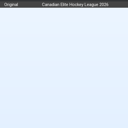
Original
Canadian Elite Hockey League 2026