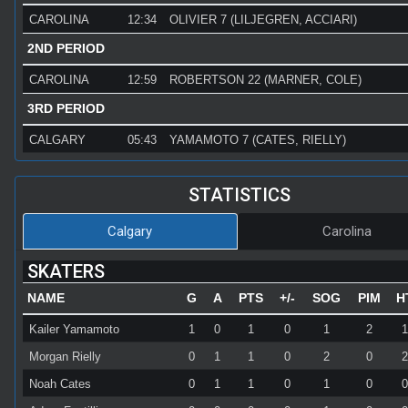
CAROLINA
12:34
OLIVIER 7 (LILJEGREN, ACCIARI)
2ND PERIOD
CAROLINA
12:59
ROBERTSON 22 (MARNER, COLE)
3RD PERIOD
CALGARY
05:43
YAMAMOTO 7 (CATES, RIELLY)
STATISTICS
Calgary
Carolina
SKATERS
NAME
G
A
PTS
+/-
SOG
PIM
H
Kailer Yamamoto
1
0
1
0
1
2
Morgan Rielly
0
1
1
0
2
0
Noah Cates
0
1
1
0
1
0