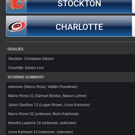
STOCKTON
CHARLOTTE
GOALIES
Stockton: Christoper Gibson
Charlotte: Devon Levi
SCORING SUMMARY
unknown (Marco Rossi, Valtteri Puustinen)
Marco Rossi 31 (Samuel Bolduc, Mason Lohrei)
Julien Gauthier 13 (Logan Brown, Linus Karlsson)
Marco Rossi 32 (unknown, Boris Katchouk)
Hendrix Lapierre 16 (unknown, unknown)
Linus Karlsson 14 (unknown, unknown)