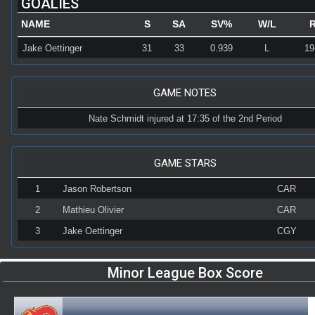
GOALIES
NAME
S
SA
SV%
W/L
Jake Oettinger
31
33
0.939
L
19
GAME NOTES
Nate Schmidt injured at 17:35 of the 2nd Period
GAME STARS
1
Jason Robertson
CAR
2
Mathieu Olivier
CAR
3
Jake Oettinger
CGY
Minor League Box Score