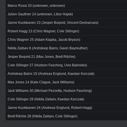
Marco Rossi 33 (unknown, unknown)
Julien Gauthier 14 (unknown, Libor Hajek)
Janne Kuokkanen 23 (Jesper Boqvist, Vincent Desharnais)
Robert Hagg 13 (Chris Wagner, Cole Sillinger)
Chris Wagner 25 (Adam Klapka, Jacob Bryson)
Nikita Zaitsev 6 (Arshdeep Bains, Gavin Bayreuther)
Jesper Boqvist 21 (Max Jones, Brett Ritchie)
Cole Sillinger 27 (Hudson Fasching, Uvis Balinskis)
Arshdeep Bains 19 (Andreas Englund, Kaedan Korczak)
Max Jones 14 (Kale Clague, Jack Williams)
Jack Williams 30 (Michael Pezzetta, Hudson Fasching)
Cole Sillinger 28 (Nikita Zaitsev, Kaedan Korczak)
Janne Kuokkanen 24 (Andreas Englund, Robert Hagg)
Brett Ritchie 28 (Nikita Zaitsev, Cole Sillinger)