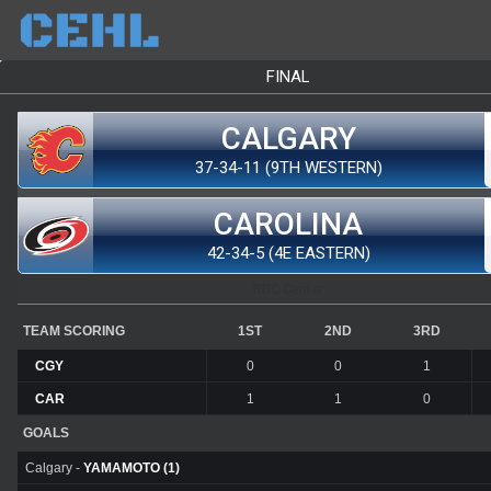
FINAL
CALGARY
37-34-11 (9TH WESTERN)
CAROLINA
42-34-5 (4E EASTERN)
RBC Center
TEAM SCORING
1ST
2ND
3RD
CGY
0
0
1
CAR
1
1
0
GOALS
Calgary -
YAMAMOTO (1)