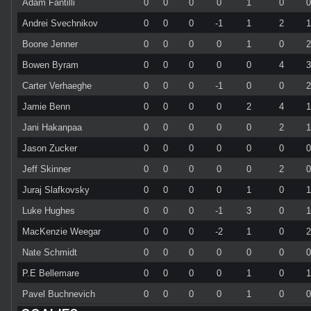
Adam Fantilli
0
0
0
0
1
0
Andrei Svechnikov
0
0
0
-1
1
2
Boone Jenner
0
0
0
0
1
0
Bowen Byram
0
0
0
0
0
4
Carter Verhaeghe
0
0
0
-1
0
0
Jamie Benn
0
0
0
0
2
4
Jani Hakanpaa
0
0
0
0
0
2
Jason Zucker
0
0
0
0
0
0
Jeff Skinner
0
0
0
0
0
2
Juraj Slafkovsky
0
0
0
0
1
0
Luke Hughes
0
0
0
-1
3
0
MacKenzie Weegar
0
0
0
-2
1
0
Nate Schmidt
0
0
0
0
0
0
P.E Bellemare
0
0
0
0
1
0
Pavel Buchnevich
0
0
0
0
1
0