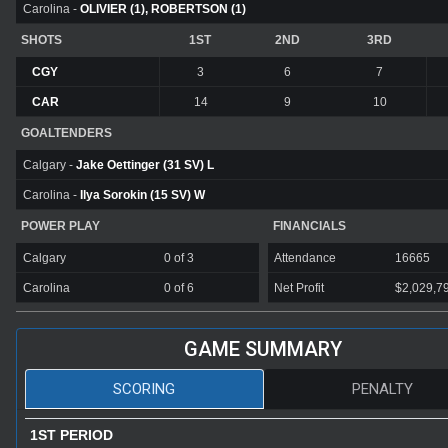
Carolina -
OLIVIER (1), ROBERTSON (1)
SHOTS
1ST
2ND
3RD
CGY
3
6
7
CAR
14
9
10
GOALTENDERS
Calgary -
Jake Oettinger (31 SV) L
Carolina -
Ilya Sorokin (15 SV) W
POWER PLAY
FINANCIALS
Calgary
0 of 3
Attendance
16665
Carolina
0 of 6
Net Profit
$2,029,7
GAME SUMMARY
SCORING
PENALTY
1ST PERIOD