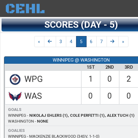
SCORES (DAY - 5)
Day
Previous
Previous
Next
Next
«
3
4
5
6
7
»
WINNIPEG @ WASHINGTON
1ST
2ND
3RD
WPG
1
0
2
WAS
0
0
0
GOALS
WINNIPEG -
NIKOLAJ EHLERS (1), COLE PERFETTI (1), ALEX TUCH (1)
WASHINGTON -
NONE
GOALIES
WINNIPEG -
MACKENZIE BLACKWOOD
(34SV, 1-1-0)