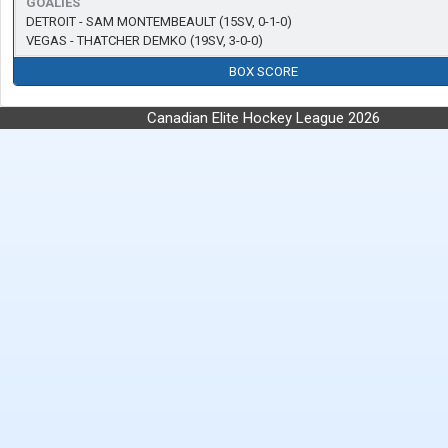
GOALIES
DETROIT -
SAM MONTEMBEAULT
(15SV, 0-1-0)
VEGAS -
THATCHER DEMKO
(19SV, 3-0-0)
BOX SCORE
Canadian Elite Hockey League 2026