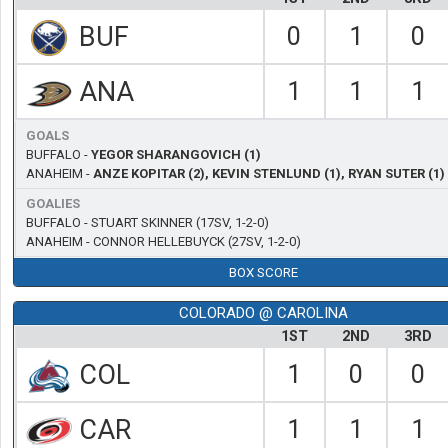
BUF
0
1
0
ANA
1
1
1
GOALS
BUFFALO -
YEGOR SHARANGOVICH (1)
ANAHEIM -
ANZE KOPITAR (2), KEVIN STENLUND (1), RYAN SUTER (1)
GOALIES
BUFFALO -
STUART SKINNER
(17SV, 1-2-0)
ANAHEIM -
CONNOR HELLEBUYCK
(27SV, 1-2-0)
BOX SCORE
COLORADO @ CAROLINA
1ST
2ND
3RD
COL
1
0
0
CAR
1
1
1