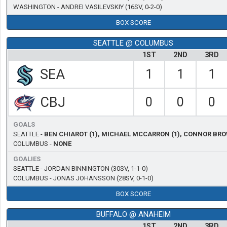
WASHINGTON -
ANDREI VASILEVSKIY
(16SV, 0-2-0)
BOX SCORE
SEATTLE @ COLUMBUS
1ST
2ND
3RD
SEA
1
1
1
CBJ
0
0
0
GOALS
SEATTLE -
BEN CHIAROT (1), MICHAEL MCCARRON (1), CONNOR BRO
COLUMBUS -
NONE
GOALIES
SEATTLE -
JORDAN BINNINGTON
(30SV, 1-1-0)
COLUMBUS -
JONAS JOHANSSON
(28SV, 0-1-0)
BOX SCORE
BUFFALO @ ANAHEIM
1ST
2ND
3RD