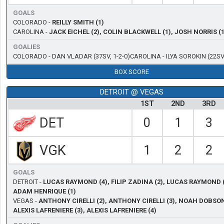
GOALS
COLORADO -
REILLY SMITH (1)
CAROLINA -
JACK EICHEL (2), COLIN BLACKWELL (1), JOSH NORRIS (1
GOALIES
COLORADO -
DAN VLADAR
(37SV, 1-2-0)
CAROLINA -
ILYA SOROKIN
(22SV,
BOX SCORE
DETROIT @ VEGAS
1ST
2ND
3RD
DET
0
1
3
VGK
1
2
2
GOALS
DETROIT -
LUCAS RAYMOND (4), FILIP ZADINA (2), LUCAS RAYMOND (
ADAM HENRIQUE (1)
VEGAS -
ANTHONY CIRELLI (2), ANTHONY CIRELLI (3), NOAH DOBSON
ALEXIS LAFRENIERE (3), ALEXIS LAFRENIERE (4)