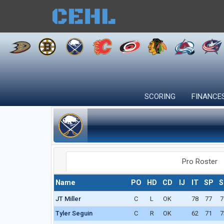
SCORING
FINANCE
Pro Roster
Name
PO
HD
CD
IJ
IT
SP
S
JT Miller
C
L
OK
78
77
7
Tyler Seguin
C
R
OK
62
71
7