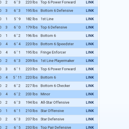
0
2
6 ' 3
220 lbs
Top 6 Power Forward
LINK
WAIVERS
0
3
6 ' 3
195 lbs
Bottom 6 Defensive
LINK
0
1
5 ' 9
182 lbs
1st Line
LINK
0
3
6 ' 0
179 lbs
Top 6 Defensive
LINK
0
1
6 ' 2
196 lbs
Bottom 6
LINK
0
4
6 ' 4
220 lbs
Bottom 6 Speedster
LINK
0
4
6 ' 1
195 lbs
Fringe Enforcer
LINK
0
2
6 ' 3
209 lbs
1st Line Playermaker
LINK
0
3
6 ' 1
220 lbs
Top 6 Power Forward
LINK
0
4
5 ' 11
220 lbs
Bottom 6
LINK
0
2
6 ' 2
227 lbs
Bottom 6 Checker
LINK
0
4
6 ' 2
203 lbs
Minor
LINK
0
2
6 ' 3
194 lbs
All-Star Offensive
LINK
0
1
6 ' 1
210 lbs
Star Offensive
LINK
0
2
6 ' 3
207 lbs
Star Defensive
LINK
0
2
6 ' 5
230 lbs
Top Pair Defensive
LINK