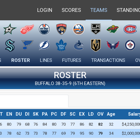
LOGIN
SCORES
TEAMS
STANDIN
LEADERS
PRO STANDINGS
STATISTICS
SKATERS
FARM STANDINGS
CONTRACTS
INDIVIDUAL 
GOALIES
OVERALL STANDINGS
SEARCH CONTRACTS
DRAFTS
FARM LEADE
S
ROSTER
LINES
FUTURES
TRANSACTIONS
O
CAREER STANDINGS
DRAFT STANDINGS
FREE AGENTS
TEAM STATI
ROSTER
DRAFT ORDER
FREE AGENT OFFERS
CAREER LEA
BUFFALO 38-35-9 (6TH EASTERN)
T
EN
DU
DI
SK
PA
PC
DF
SC
EX
LD
OV
Age
Salar
6
80
79
68
76
84
80
70
77
86
82
82
32
$4,250,00
3
78
62
73
73
78
77
69
79
95
90
79
34
$2,000,00