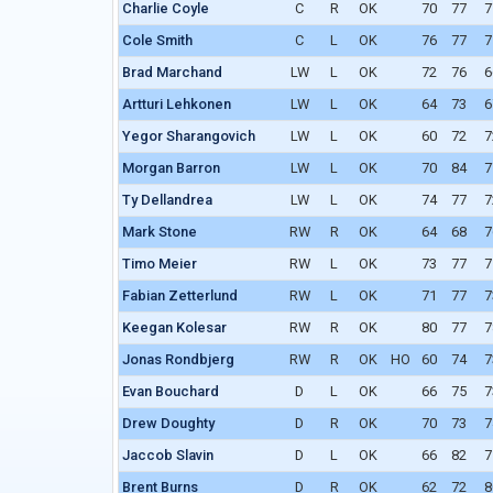
Charlie Coyle
C
R
OK
70
77
7
Cole Smith
C
L
OK
76
77
7
Brad Marchand
LW
L
OK
72
76
6
Artturi Lehkonen
LW
L
OK
64
73
6
Yegor Sharangovich
LW
L
OK
60
72
7
Morgan Barron
LW
L
OK
70
84
7
Ty Dellandrea
LW
L
OK
74
77
7
Mark Stone
RW
R
OK
64
68
7
Timo Meier
RW
L
OK
73
77
7
Fabian Zetterlund
RW
L
OK
71
77
7
Keegan Kolesar
RW
R
OK
80
77
7
Jonas Rondbjerg
RW
R
OK
HO
60
74
7
Evan Bouchard
D
L
OK
66
75
7
Drew Doughty
D
R
OK
70
73
7
Jaccob Slavin
D
L
OK
66
82
7
Brent Burns
D
R
OK
62
72
8