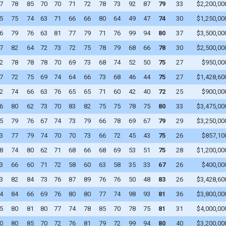
7
78
85
70
70
71
72
78
73
92
87
79
33
$2,200,00
WAIVERS
5
75
74
63
71
66
66
80
64
49
47
74
30
$1,250,00
6
79
76
63
81
77
79
71
76
99
94
80
37
$3,500,00
WAIVER DRAFT
7
82
64
72
73
72
75
78
79
68
66
78
30
$2,500,00
2
78
78
78
70
69
73
68
74
52
50
75
27
$950,00
7
72
75
69
74
64
66
73
68
46
44
75
27
$1,428,60
2
74
66
63
76
65
65
71
60
42
40
72
25
$900,00
6
80
62
73
70
83
82
75
75
78
75
80
33
$3,475,00
5
79
76
67
74
73
79
66
78
69
67
79
29
$3,250,00
3
77
79
74
70
70
73
66
72
45
43
75
26
$857,10
8
74
80
62
71
68
66
68
69
53
51
75
28
$1,200,00
3
66
60
71
72
58
60
63
58
35
33
67
26
$400,00
3
82
84
73
76
87
89
76
76
50
48
83
26
$3,428,60
4
84
66
69
76
80
80
77
74
98
93
81
36
$3,800,00
5
80
81
80
77
74
78
85
70
78
75
81
31
$4,000,00
0
80
85
70
72
76
81
79
72
99
94
80
40
$3,200,00